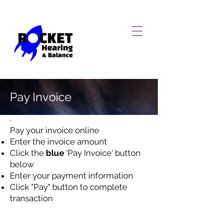
Pay Invoice
Pay your invoice online
Enter the invoice amount
Click the
blue
'Pay Invoice' button
below
Enter your payment information
Click "Pay" button to complete
transaction