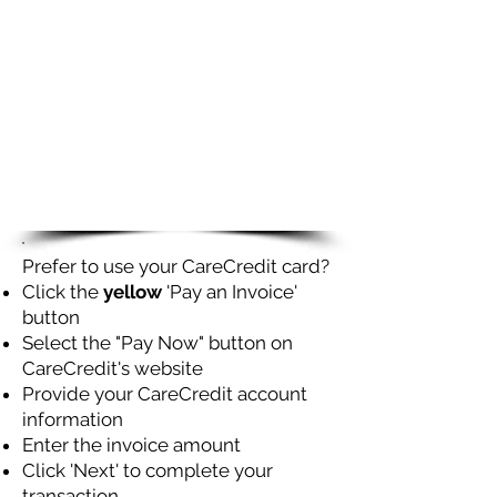
Prefer to use your CareCredit card?
Click the
yellow
'Pay an Invoice'
button
Select the "Pay Now" button on
CareCredit's website
Provide your CareCredit account
information
Enter the invoice amount
Click 'Next' to complete your
transaction