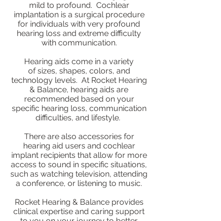
mild to profound. Cochlear
implantation is a surgical procedure
for individuals with very profound
hearing loss and extreme difficulty
with communication.
Hearing aids come in a variety
of sizes, shapes, colors, and
technology levels. At Rocket Hearing
& Balance, hearing aids are
recommended based on your
specific hearing loss, communication
difficulties, and lifestyle.
There are also accessories for
hearing aid users and cochlear
implant recipients that allow for more
access to sound in specific situations,
such as watching television, attending
a conference, or listening to music.
Rocket Hearing & Balance provides
clinical expertise and caring support
to you on your journey to better