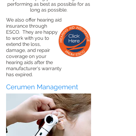
performing as best as possible for as
long as possible.
We also offer hearing aid
insurance through
ESCO. They are happy
to work with you to
extend the loss,
damage, and repair
coverage on your
hearing aids after the
manufacturer's warranty
has expired.
Cerumen Management