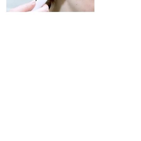
For some patients, a temporary
hearing loss may occur due to build
up of earwax. Treatment is as easy as
removing the blockage from the ear
canal using a warm water flush
and/or manual tools.
At Rocket Hearing & Balance, we
keep our patients "ahead of the
curve" when it comes to earwax by
scheduling regular ear check
appointments for patients with a
history of blockage.
Hearing Protection