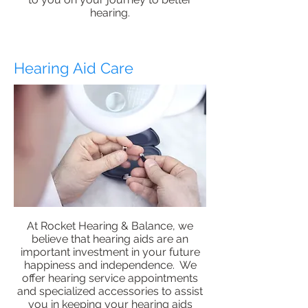
hearing.
Hearing Aid Care
At Rocket Hearing & Balance, we
believe that hearing aids are an
important investment in your future
happiness and independence. We
offer hearing service appointments
and specialized accessories to assist
you in keeping your hearing aids