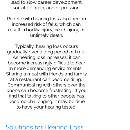
lead to slow career development,
social isolation, and depression.
People with hearing loss also face an
increased risk of falls, which can
result in bodily injury, head injury, or
untimely death.
Typically, hearing loss occurs
gradually over a long period of time.
As hearing loss increases, it can
become increasingly difficult to hear
in more demanding environments.
Sharing a meal with friends and family
at a restaurant can become tiring.
Communicating with others over the
phone can become frustrating. If you
find that talking to other people has
become challenging, it may be time
to have your hearing tested.
Solutions for Hearing Loss