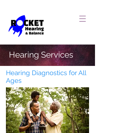
Hearing Services
Hearing Diagnostics for All
Ages