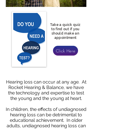
Take a quick quiz
to find out if you
should make an
appointment
Click Here
Hearing loss can occur at any age. At
Rocket Hearing & Balance, we have
the technology and expertise to test
the young and the young at heart.
In children, the effects of undiagnosed
hearing loss can be detrimental to
educational achievement. In older
adults, undiagnosed hearing loss can