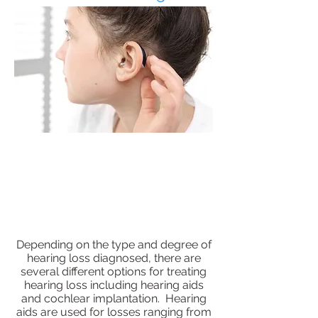
Depending on the type and degree of
hearing loss diagnosed, there are
several different options for treating
hearing loss including hearing aids
and cochlear implantation. Hearing
aids are used for losses ranging from